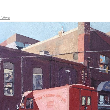
e West