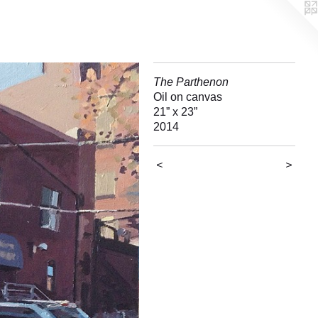
The Parthenon
Oil on canvas
21” x 23”
2014
<
>