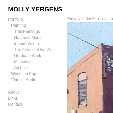
MOLLY YERGENS
Painting
>
The Athens of th
Portfolio
Painting
Trail Paintings
Natureza Morta
Inquire Within
The Athens of the West
Graduate Work
Midnattsol
Archive
Works on Paper
Video + Audio
About
Links
Contact