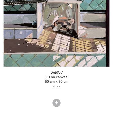
Untitled
Oil on canvas
50 cm x 70 cm
2022