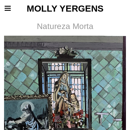
MOLLY YERGENS
Natureza Morta